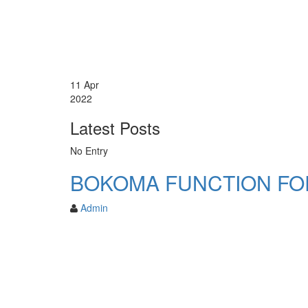
11
Apr
2022
Latest Posts
No Entry
BOKOMA FUNCTION FO
Admin