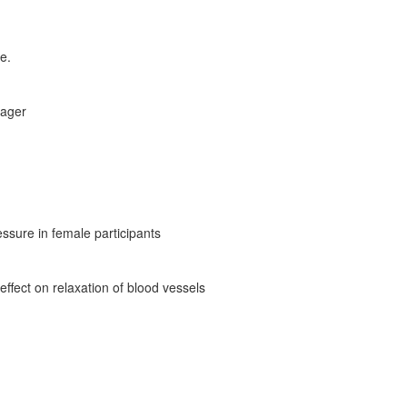
e.
sager
essure in female participants
ffect on relaxation of blood vessels