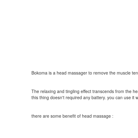
Bokoma is a head massager to remove the muscle tensi
The relaxing and tingling effect transcends from the he
this thing doesn't required any battery. you can use i
there are some benefit of head massage :