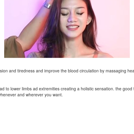
on and tiredness and improve the blood circulation by massaging hea
ad to lower limbs ad extremities creating a holistic sensation. the goo
t whenever and wherever you want.