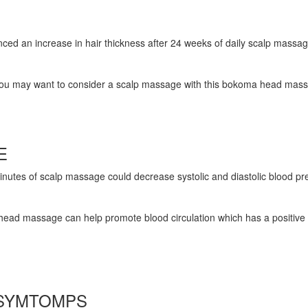
ienced an increase in hair thickness after 24 weeks of daily scalp massag
 be, you may want to consider a scalp massage with this bokoma head mas
RE
Minutes of scalp massage could decrease systolic and diastolic blood pr
head massage can help promote blood circulation which has a positive e
 SYMTOMPS