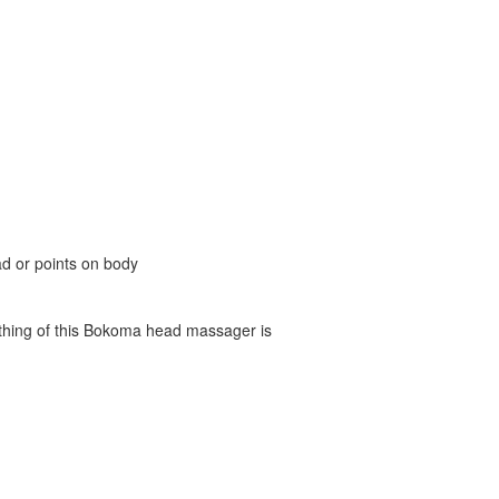
d or points on body
d thing of this Bokoma head massager is