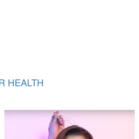
R HEALTH