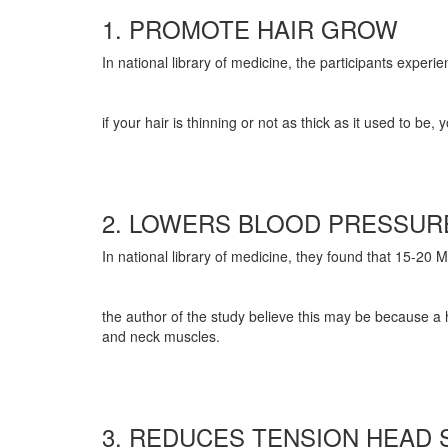
1. PROMOTE HAIR GROW
In national library of medicine, the participants exper
if your hair is thinning or not as thick as it used to
2. LOWERS BLOOD PRESSU
In national library of medicine, they found that 15-20 
the author of the study believe this may be because a 
and neck muscles.
3. REDUCES TENSION HEAD